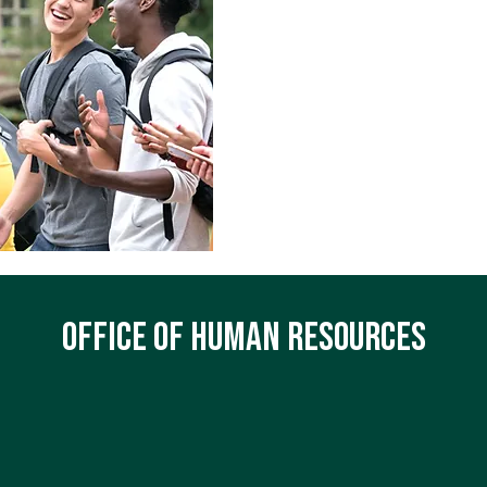
Quick Links 
Current Openings
Faculty Handbook
Employee Handbook
SharePoint
Service Desk Requests
Office of Human Resources