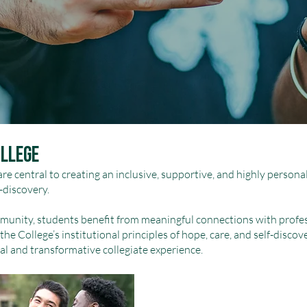
ollege
 are central to creating an inclusive, supportive, and highly perso
-discovery.
munity, students benefit from meaningful connections with profes
the College’s institutional principles of hope, care, and self-discov
al and transformative collegiate experience.