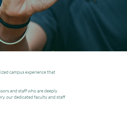
nalized campus experience that
sors and staff who are deeply
ery, our dedicated faculty and staff