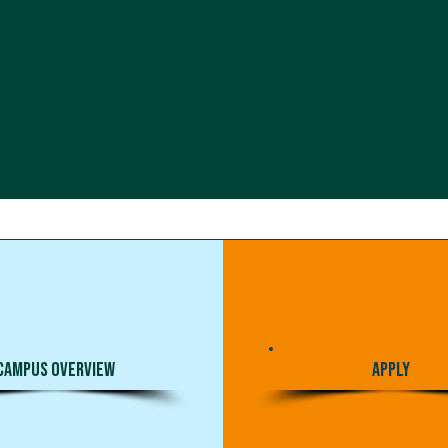
Campus Overview
Apply