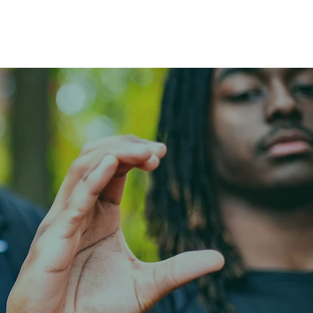
Menu
SIT
Make a Payment
LEO