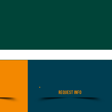
Request Info