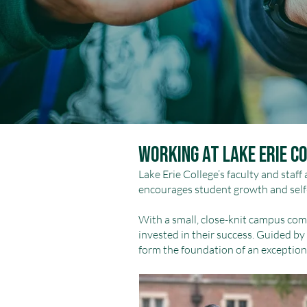
Working at Lake Erie C
Lake Erie College’s faculty and staff
encourages student growth and self
With a small, close-knit campus com
invested in their success. Guided by 
form the foundation of an exception