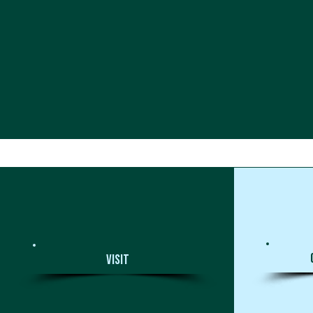
Visit