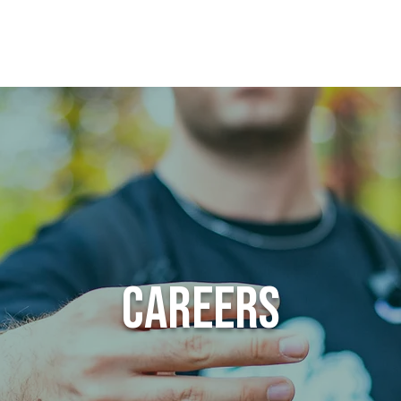
Apply
Give
VI
Careers