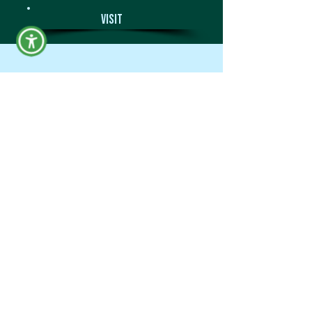
Visit
Campus Overview
Apply
Request Info