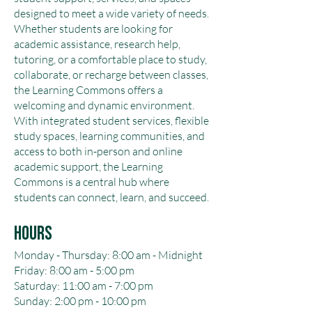
designed to meet a wide variety of needs.
Whether students are looking for
academic assistance, research help,
tutoring, or a comfortable place to study,
collaborate, or recharge between classes,
the Learning Commons offers a
welcoming and dynamic environment.
With integrated student services, flexible
study spaces, learning communities, and
access to both in-person and online
academic support, the Learning
Commons is a central hub where
students can connect, learn, and succeed.
Hours
Monday - Thursday: 8:00 am - Midnight
Friday: 8:00 am - 5:00 pm
Saturday: 11:00 am - 7:00 pm
Sunday: 2:00 pm - 10:00 pm