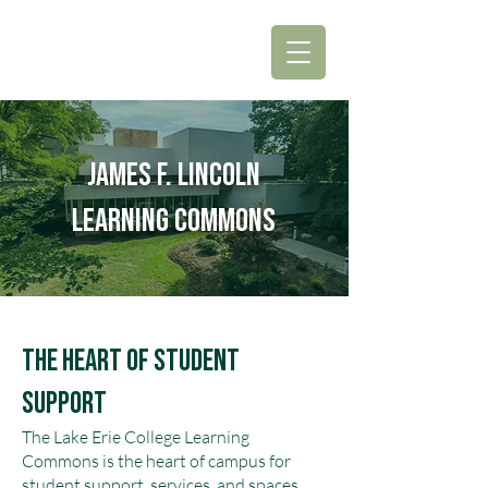
James F. Lincoln
Learning Commons
The Heart of Student
Support
The Lake Erie College Learning
Commons is the heart of campus for
student support, services, and spaces