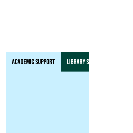
Housing & Dining
Office of Student Life
​Career Development
Academic Support
Library Services