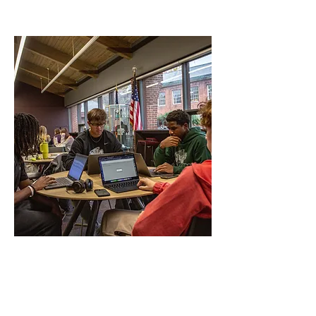
helpful links to Tailor your
education experience
Lake Erie Online