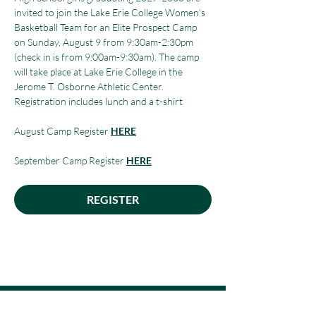
invited to join the Lake Erie College Women's 
Basketball Team for an Elite Prospect Camp 
on Sunday, August 9 from 9:30am-2:30pm 
(check in is from 9:00am-9:30am). The camp 
will take place at Lake Erie College in the 
Jerome T. Osborne Athletic Center. 
Registration includes lunch and a t-shirt
August Camp Register 
HERE
September Camp Register 
HERE
REGISTER
Make a Payment