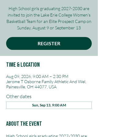
High School girls graduating 2027-2030 are
invited to join the Lake Erie College Women's
Basketball Team for an Elite Prospect Camp on
Sunday, August 9 or September 13
REGISTER
Time & Location
Aug 09, 2026, 9:00 AM – 2:30 PM
Jerome T Osborne Family Athletic And Wel,
Painesville, OH 44077, USA
Other dates
Sun, Sep 13, 9:00 AM
About The Event
High School girls graduating 2027-2030 are 