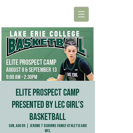
Elite Prospect Camp
presented by LEC Girl’s
Basketball
Sun, Aug 09
  |  
Jerome T Osborne Family Athletic And
Wel