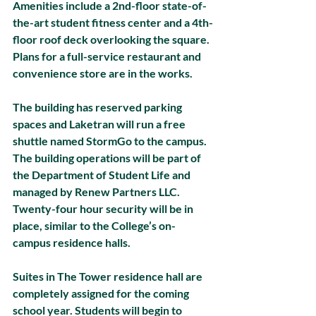
Amenities include a 2nd-floor state-of-
the-art student fitness center and a 4th-
floor roof deck overlooking the square. 
Plans for a full-service restaurant and 
convenience store are in the works. 
The building has reserved parking 
spaces and Laketran will run a free 
shuttle named StormGo to the campus. 
The building operations will be part of 
the Department of Student Life and 
managed by Renew Partners LLC. 
Twenty-four hour security will be in 
place, similar to the College’s on-
campus residence halls.
Suites in The Tower residence hall are 
completely assigned for the coming 
school year. Students will begin to 