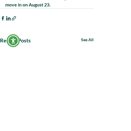
move in on August 23.
Recent Posts
See All