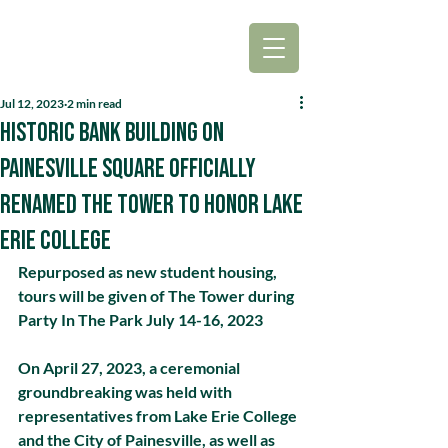
Jul 12, 2023
2 min read
Historic bank building on
Painesville Square officially
renamed The Tower to honor Lake
Erie College
Repurposed as new student housing, 
tours will be given of The Tower during 
Party In The Park July 14-16, 2023
On April 27, 2023, a ceremonial 
groundbreaking was held with 
representatives from Lake Erie College 
and the City of Painesville, as well as 