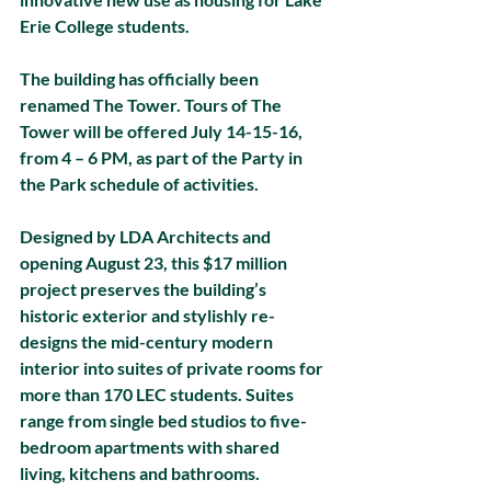
Erie College students. 
The building has officially been 
renamed The Tower. Tours of The 
Tower will be offered July 14-15-16, 
from 4 – 6 PM, as part of the Party in 
the Park schedule of activities. 
Designed by LDA Architects and 
opening August 23, this $17 million 
project preserves the building’s 
historic exterior and stylishly re-
designs the mid-century modern 
interior into suites of private rooms for 
more than 170 LEC students. Suites 
range from single bed studios to five-
bedroom apartments with shared 
living, kitchens and bathrooms. 