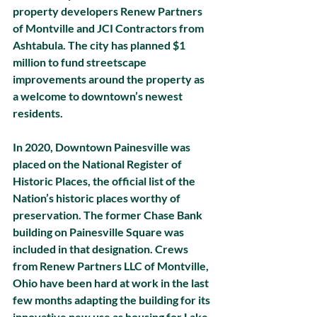
property developers Renew Partners 
of Montville and JCI Contractors from 
Ashtabula. The city has planned $1 
million to fund streetscape 
improvements around the property as 
a welcome to downtown’s newest 
residents. 
In 2020, Downtown Painesville was 
placed on the National Register of 
Historic Places, the official list of the 
Nation’s historic places worthy of 
preservation. The former Chase Bank 
building on Painesville Square was 
included in that designation. Crews 
from Renew Partners LLC of Montville, 
Ohio have been hard at work in the last 
few months adapting the building for its 
innovative new use as housing for Lake 