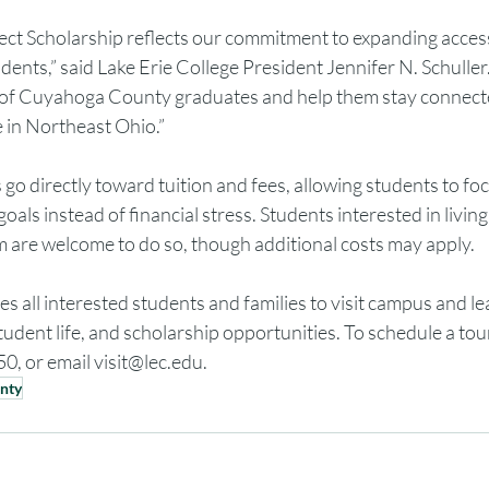
 Scholarship reflects our commitment to expanding access
udents,” said Lake Erie College President Jennifer N. Schulle
re of Cuyahoga County graduates and help them stay connect
e in Northeast Ohio.”
go directly toward tuition and fees, allowing students to foc
oals instead of financial stress. Students interested in livin
am are welcome to do so, though additional costs may apply.
tes all interested students and families to visit campus and l
dent life, and scholarship opportunities. To schedule a tour
0, or email 
visit@lec.edu
.
nty