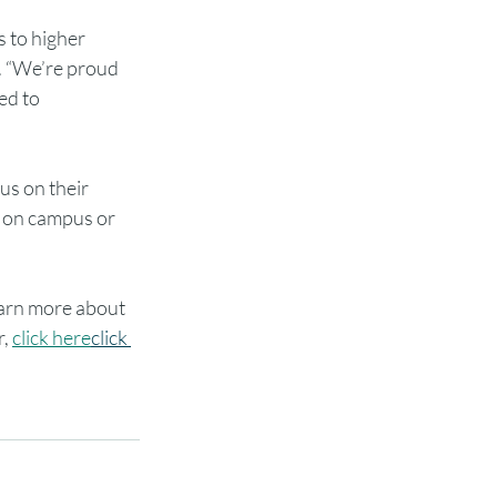
 to higher 
r. “We’re proud 
ed to 
us on their 
g on campus or 
earn more about 
, 
click here
click 