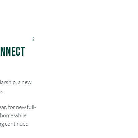
Menu
SIT
Make a Payment
LEO
onnect
arship, a new 
s.
ar, for new full-
 home while 
ing continued 