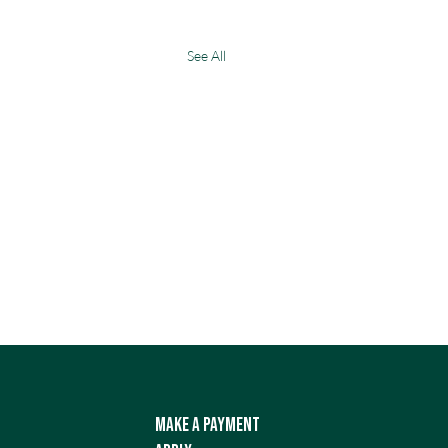
See All
Make a Payment