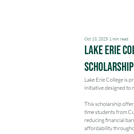
Oct 13, 2025
1 min read
Lake Erie C
Scholarship|
Lake Erie College is 
initiative designed t
This scholarship offers
time students from Cu
reducing financial barr
affordability through