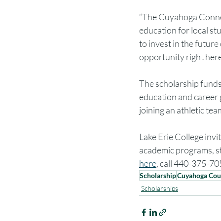
“The Cuyahoga Connect
education for local st
to invest in the futu
opportunity right her
The scholarship funds 
education and career g
joining an athletic te
Lake Erie College invi
academic programs, stu
here
, call 440-375-705
Scholarship
Cuyahoga Cou
Scholarships