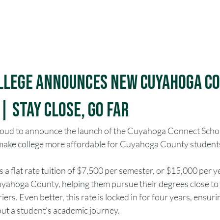
Apply
Give
VI
ollege Announces New Cuyahoga C
 Stay Close, Go Far
proud to announce the launch of the Cuyahoga Connect Schol
o make college more affordable for Cuyahoga County student
 a flat rate tuition of $7,500 per semester, or $15,000 per ye
yahoga County, helping them pursue their degrees close to
iers. Even better, this rate is locked in for four years, ensur
out a student’s academic journey.