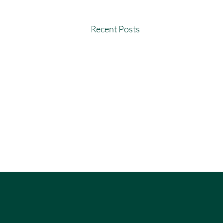
Recent Posts