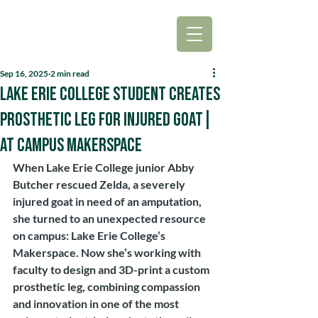
Sep 16, 2025
2 min read
Lake Erie College Student Creates
Prosthetic Leg for Injured Goat|
at Campus Makerspace
When Lake Erie College junior Abby 
Butcher rescued Zelda, a severely 
injured goat in need of an amputation, 
she turned to an unexpected resource 
on campus: Lake Erie College’s 
Makerspace. Now she’s working with 
faculty to design and 3D-print a custom 
prosthetic leg, combining compassion 
and innovation in one of the most 