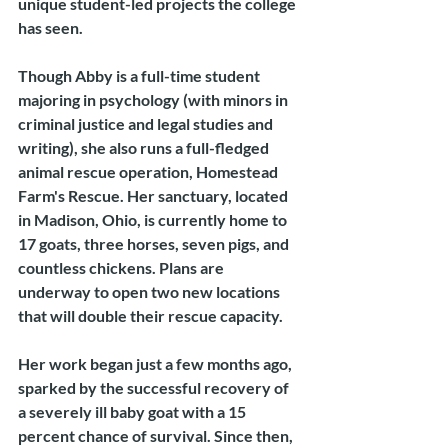
unique student-led projects the college 
has seen.
Though Abby is a full-time student 
majoring in psychology (with minors in 
criminal justice and legal studies and 
writing), she also runs a full-fledged 
animal rescue operation, Homestead 
Farm's Rescue. Her sanctuary, located 
in Madison, Ohio, is currently home to 
17 goats, three horses, seven pigs, and 
countless chickens. Plans are 
underway to open two new locations 
that will double their rescue capacity.
Her work began just a few months ago, 
sparked by the successful recovery of 
a severely ill baby goat with a 15 
percent chance of survival. Since then, 