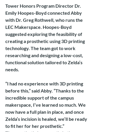
Tower Honors Program Director Dr. 
Emily Hoopes-Boyd connected Abby 
with Dr. Greg Rothwell, who runs the 
LEC Makerspace. Hoopes-Boyd 
suggested exploring the feasibility of 
creating a prosthetic using 3D printing 
technology. The team got to work 
researching and designing a low-cost, 
functional solution tailored to Zelda’s 
needs.
“I had no experience with 3D printing 
before this,” said Abby. “Thanks to the 
incredible support of the campus 
makerspace, I’ve learned so much. We 
now have a full plan in place, and once 
Zelda’s incision is healed, we’ll be ready 
to fit her for her prosthetic.”