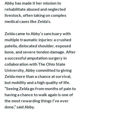
Abby has made it her mission to 
rehabilitate abused and neglected 
livestock, often taking on complex 
medical cases like Zelda’s.
Zelda came to Abby’s sanctuary with 
multiple traumatic injuries: a crushed 
patella, dislocated shoulder, exposed 
bone, and severe tendon damage. After 
a successful amputation surgery in 
collaboration with The Ohio State 
University, Abby committed to giving 
Zelda more than a chance at survival, 
but mobility and a high quality of life.
“Seeing Zelda go from months of pain to 
having a chance to walk again is one of 
the most rewarding things I’ve ever 
done,” said Abby.