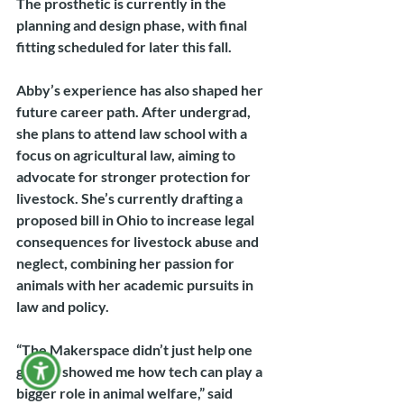
The prosthetic is currently in the 
planning and design phase, with final 
fitting scheduled for later this fall.
Abby’s experience has also shaped her 
future career path. After undergrad, 
she plans to attend law school with a 
focus on agricultural law, aiming to 
advocate for stronger protection for 
livestock. She’s currently drafting a 
proposed bill in Ohio to increase legal 
consequences for livestock abuse and 
neglect, combining her passion for 
animals with her academic pursuits in 
law and policy.
“The Makerspace didn’t just help one 
goat, it showed me how tech can play a 
bigger role in animal welfare,” said 