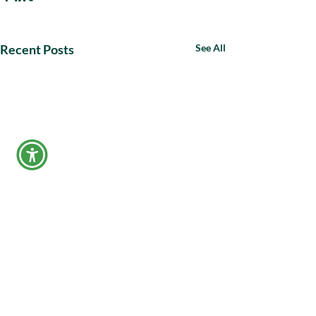
Recent Posts
See All
Make a Payment
APPLY