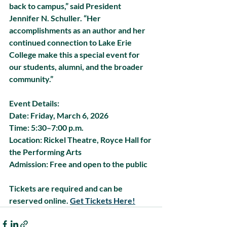
back to campus,” said President 
Jennifer N. Schuller. “Her 
accomplishments as an author and her 
continued connection to Lake Erie 
College make this a special event for 
our students, alumni, and the broader 
community.”
Event Details:
Date:
 Friday, March 6, 2026
Time: 
5:30–7:00 p.m.
Location:
 Rickel Theatre, Royce Hall for 
the Performing Arts
Admission: 
Free and open to the public
Tickets are required and can be 
reserved online. 
Get Tickets Here!