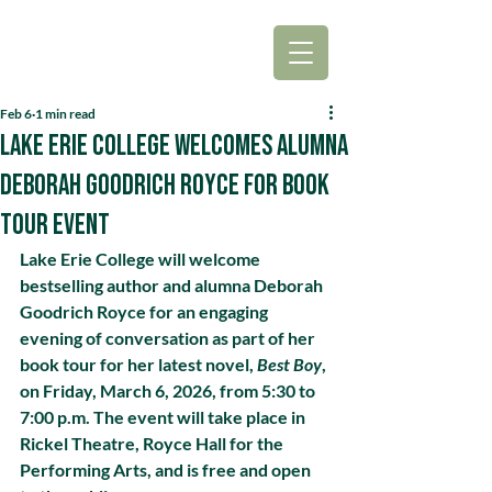
Feb 6
1 min read
Lake Erie College Welcomes Alumna
Deborah Goodrich Royce for Book
Tour Event
Lake Erie College will welcome 
bestselling author and alumna Deborah 
Goodrich Royce for an engaging 
evening of conversation as part of her 
book tour for her latest novel, 
Best Boy
, 
on Friday, March 6, 2026, from 5:30 to 
7:00 p.m. The event will take place in 
Rickel Theatre, Royce Hall for the 
Performing Arts, and is free and open 