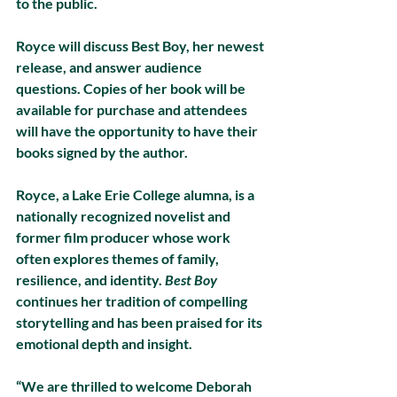
to the public.
Royce will discuss Best Boy, her newest 
release, and answer audience 
questions. Copies of her book will be 
available for purchase and attendees 
will have the opportunity to have their 
books signed by the author.
Royce, a Lake Erie College alumna, is a 
nationally recognized novelist and 
former film producer whose work 
often explores themes of family, 
resilience, and identity. 
Best Boy
continues her tradition of compelling 
storytelling and has been praised for its 
emotional depth and insight.
“We are thrilled to welcome Deborah 