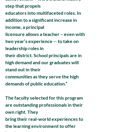
step that propels
educators into multifaceted roles. In 
addition to a significant increase in 
income, a principal
licensure allows a teacher – even with 
two year’s experience -- to take on 
leadership roles in
their district. School principals are in 
high demand and our graduates will 
stand out in their
communities as they serve the high 
demands of public education.”
The faculty selected for this program 
are outstanding professionals in their 
own right. They
bring their real-world experiences to 
the learning environment to offer 