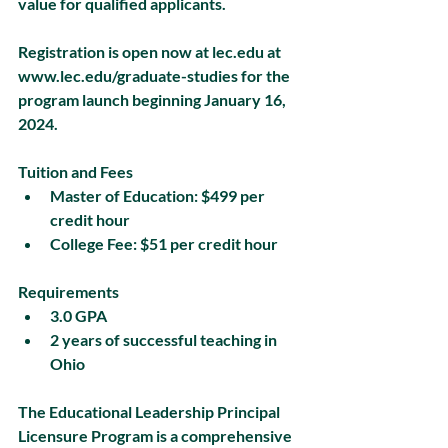
value for qualified applicants.
Registration is open now at lec.edu at 
www.lec.edu/graduate-studies for the 
program launch beginning January 16, 
2024.
Tuition and Fees
Master of Education: $499 per 
credit hour
College Fee: $51 per credit hour
Requirements
3.0 GPA
2 years of successful teaching in 
Ohio
The Educational Leadership Principal 
Licensure Program is a comprehensive 