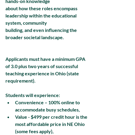
hands-on knowledge
about how these roles encompass 
leadership within the educational 
system, community
building, and even influencing the 
broader societal landscape.
Applicants must have a minimum GPA 
of 3.0 plus two years of successful 
teaching experience in Ohio (state 
requirement).
Students will experience:
Convenience – 100% online to 
accommodate busy schedules, 
Value - $499 per credit hour is the 
most affordable price in NE Ohio 
(some fees apply),