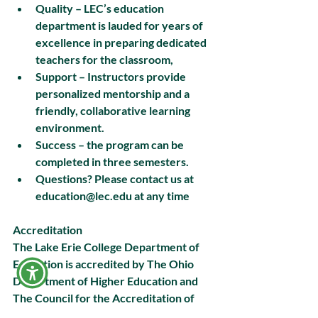
Quality – LEC’s education 
department is lauded for years of 
excellence in preparing dedicated 
teachers for the classroom,
Support – Instructors provide 
personalized mentorship and a 
friendly, collaborative learning 
environment. 
Success – the program can be 
completed in three semesters.
Questions? Please contact us at 
education@lec.edu at any time
Accreditation
The Lake Erie College Department of 
Education is accredited by The Ohio 
Department of Higher Education and 
The Council for the Accreditation of 
Educator Preparation (CAEP).