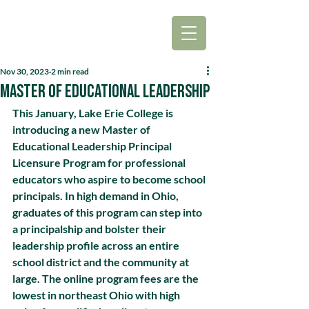
Nov 30, 2023
2 min read
Master of Educational Leadership
This January, Lake Erie College is 
introducing a new Master of 
Educational Leadership Principal 
Licensure Program for professional 
educators who aspire to become school 
principals. In high demand in Ohio, 
graduates of this program can step into 
a principalship and bolster their 
leadership profile across an entire 
school district and the community at 
large. The online program fees are the 
lowest in northeast Ohio with high 