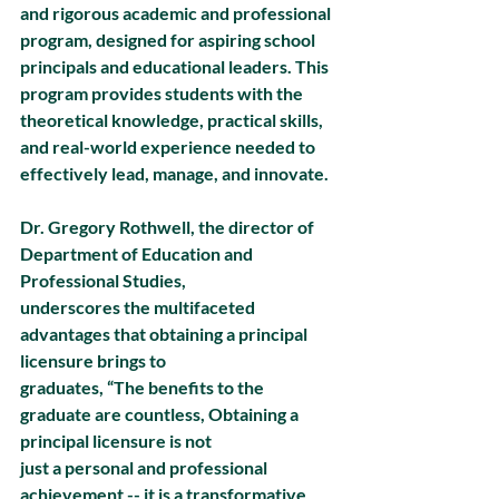
and rigorous academic and professional 
program, designed for aspiring school 
principals and educational leaders. This 
program provides students with the 
theoretical knowledge, practical skills, 
and real-world experience needed to 
effectively lead, manage, and innovate.
Dr. Gregory Rothwell, the director of 
Department of Education and 
Professional Studies,
underscores the multifaceted 
advantages that obtaining a principal 
licensure brings to
graduates, “The benefits to the 
graduate are countless, Obtaining a 
principal licensure is not
just a personal and professional 
achievement -- it is a transformative 