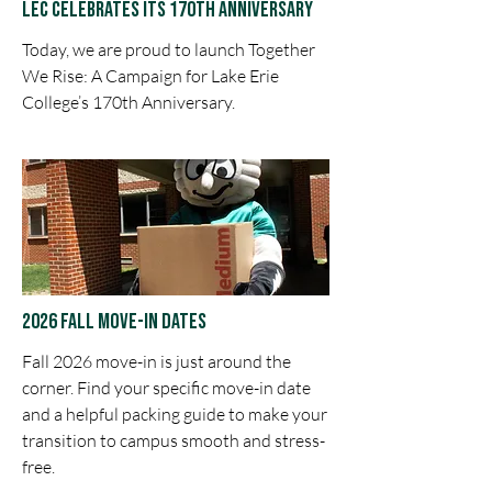
LEC Celebrates ITs 170th Anniversary
Today, we are proud to launch Together
We Rise: A Campaign for Lake Erie
College’s 170th Anniversary.
2026 Fall Move-in Dates
Fall 2026 move-in is just around the
corner. Find your specific move-in date
and a helpful packing guide to make your
transition to campus smooth and stress-
free.