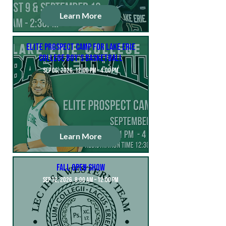
Learn More
Elite Prospect Camp for Lake Erie
College Boy’s Basketball
Sep 06, 2026, 12:00 PM – 4:00 PM
Learn More
Fall Open Show
Sep 12, 2026, 8:00 AM – 12:00 PM