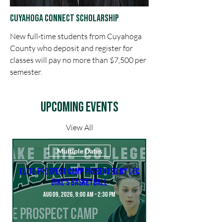
Cuyahoga CoNNect Scholarship
New full-time students from Cuyahoga
County who deposit and register for
classes will pay no more than $7,500 per
semester.
Upcoming Events
View All
Multiple Dates
Elite Prospect Camp presented by LEC
Girl’s Basketball
Aug 09, 2026, 9:00 AM – 2:30 PM