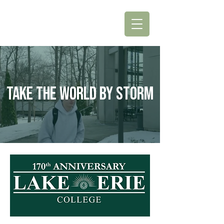
TAKE THE WORLD BY STORM