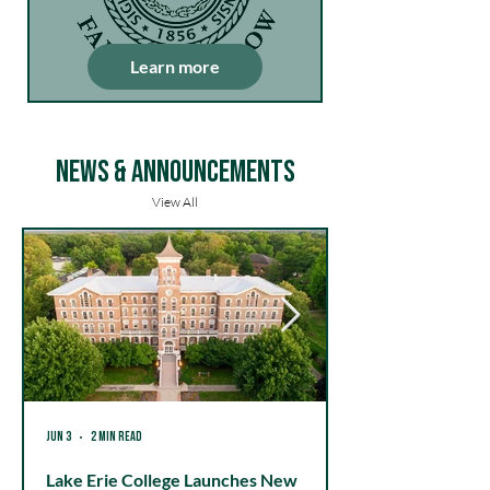
Learn more
News & Announcements
View All
Jun 3
2 min read
May 20
Lake Erie College Launches New
Lake Erie Colleg