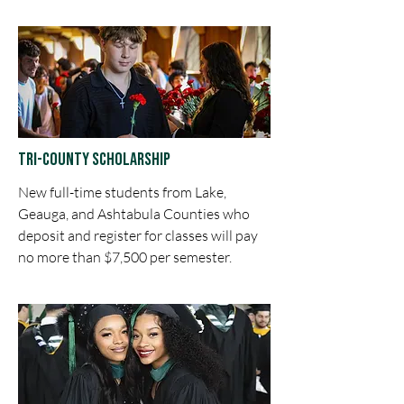
Tri-County Scholarship
New full-time students from Lake,
Geauga, and Ashtabula Counties who
deposit and register for classes will pay
no more than $7,500 per semester.