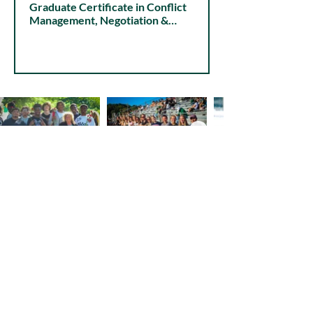
Graduate Certificate in Conflict
Choose Ohio First
Management, Negotiation &
STEM Education
Organizational Dynamics
Visit